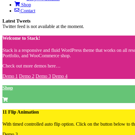
Shop
Contact
Latest Tweets
Twitter feed is not available at the moment.
Welcome to Stack!
Stack is a responsive and fluid WordPress theme that works on all reso
Portfolio, and WooCommerce shop.
Check out more demos here…
Demo 1
Demo 2
Demo 3
Demo 4
Shop
11 Flip Animation
With timed controlled auto flip option. Click on the button below to the
Demo 3