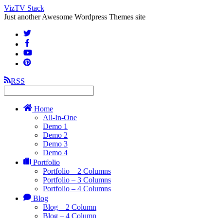
VizTV Stack
Just another Awesome Wordpress Themes site
RSS
Home
All-In-One
Demo 1
Demo 2
Demo 3
Demo 4
Portfolio
Portfolio – 2 Columns
Portfolio – 3 Columns
Portfolio – 4 Columns
Blog
Blog – 2 Column
Blog – 4 Column