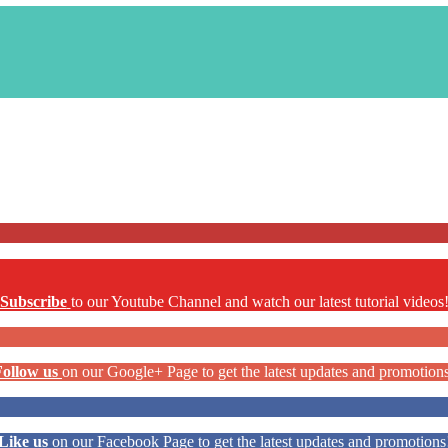
Subscribe
to our Youtube Channel and watch our latest tutorial videos
Follow us
on our Google+ Page to get the latest updates and promotion
Like us
on our Facebook Page to get the latest updates and promotions