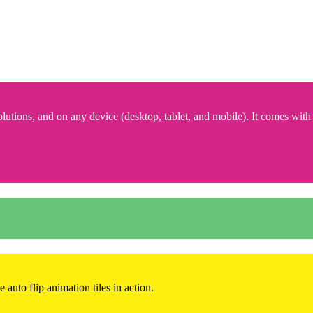
lutions, and on any device (desktop, tablet, and mobile). It comes with
 auto flip animation tiles in action.