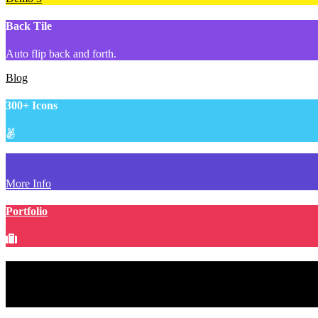
Back Tile
Auto flip back and forth.
Blog
300+ Icons
More Info
Portfolio