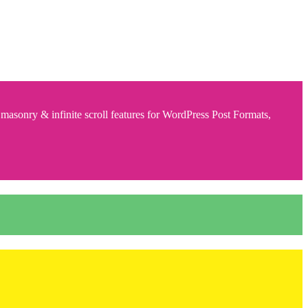
 masonry & infinite scroll features for WordPress Post Formats,