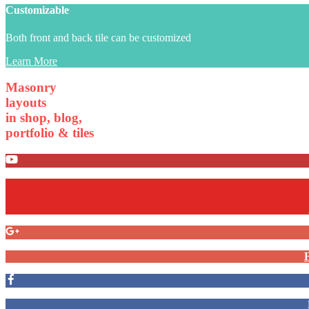
Customizable
Both front and back tile can be customized
Learn More
Masonry
layouts
in shop, blog,
portfolio & tiles