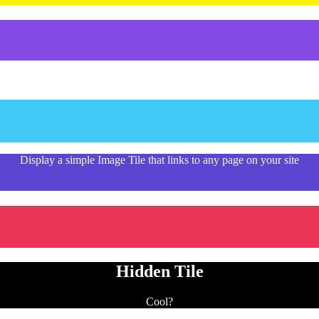
Display a simple Image Tile that links to any page on your site
Hidden Tile
Cool?