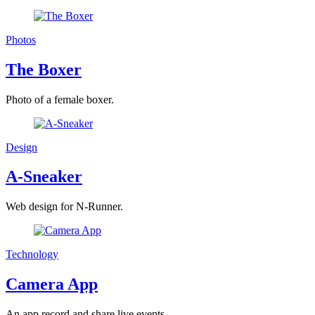
Photos
The Boxer
Photo of a female boxer.
Design
A-Sneaker
Web design for N-Runner.
Technology
Camera App
An app record and share live events.