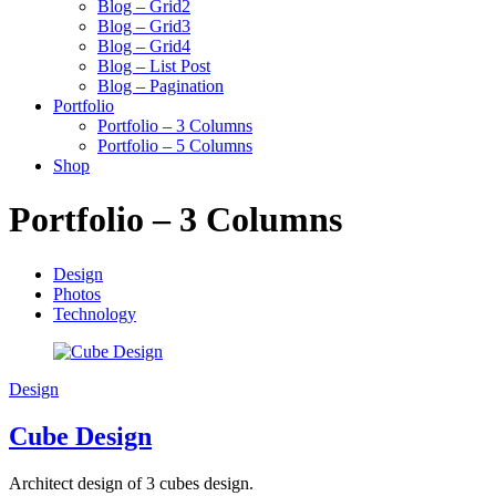
Blog – Grid2
Blog – Grid3
Blog – Grid4
Blog – List Post
Blog – Pagination
Portfolio
Portfolio – 3 Columns
Portfolio – 5 Columns
Shop
Portfolio – 3 Columns
Design
Photos
Technology
Design
Cube Design
Architect design of 3 cubes design.