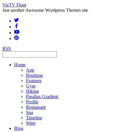
VizTV Float
Just another Awesome Wordpress Themes site
RSS
Home
App
Boutique
Features
Gym
Hiking
Parallax Gradient
Profile
Restaurant
Spa
Timeline
Wine
Blog